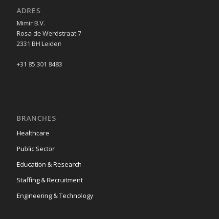
ADRES
Mimir B.V.
Rosa de Werdstraat 7
2331 BH Leiden
+31 85 301 8483
BRANCHES
Healthcare
Public Sector
Education & Research
Staffing & Recruitment
Engineering & Technology