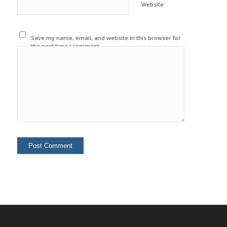
Website
Save my name, email, and website in this browser for
the next time I comment.