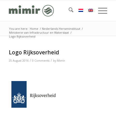
You are here:
Home
/
Nederlands Herseninstituut
/
Ministerie van Infrastructuur en Waterstaat
/
Logo Rijksoverheid
Logo Rijksoverheid
/
/
25 August 2016
0 Comments
by
Mimir