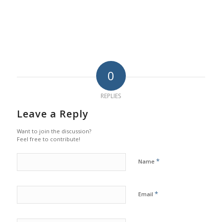
0
REPLIES
Leave a Reply
Want to join the discussion?
Feel free to contribute!
*
Name
*
Email